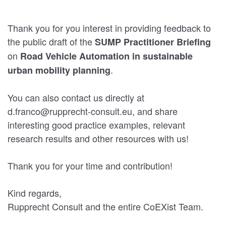
Thank you for you interest in providing feedback to
the public draft of the
SUMP
Practitioner Briefing
on
Road Vehicle Automation in sustainable
.
urban mobility planning
You can also contact us directly at
d.franco@rupprecht-consult.eu, and share
interesting good practice examples, relevant
research results and other resources with us!
Thank you for your time and contribution!
Kind regards,
Rupprecht Consult and the entire CoEXist Team.