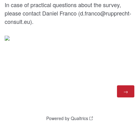
In case of practical questions about the survey,
please contact Daniel Franco (d.franco@rupprecht-
consult.eu).
Powered by Qualtrics